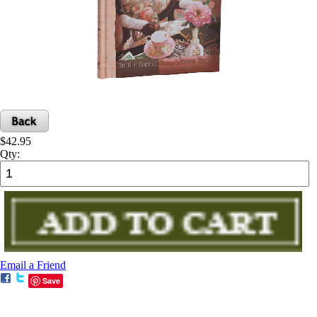
$42.95
Qty:
Email a Friend
Save