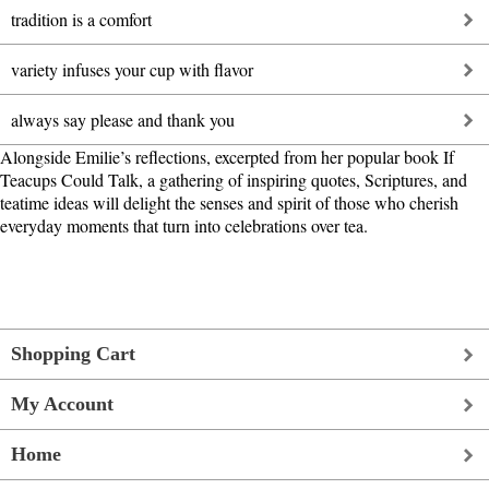
tradition is a comfort
variety infuses your cup with flavor
always say please and thank you
Alongside Emilie’s reflections, excerpted from her popular book If
Teacups Could Talk, a gathering of inspiring quotes, Scriptures, and
teatime ideas will delight the senses and spirit of those who cherish
everyday moments that turn into celebrations over tea.
Shopping Cart
My Account
Home