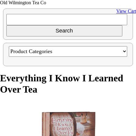
Old Wilmington Tea Co
View Cart
Everything I Know I Learned
Over Tea