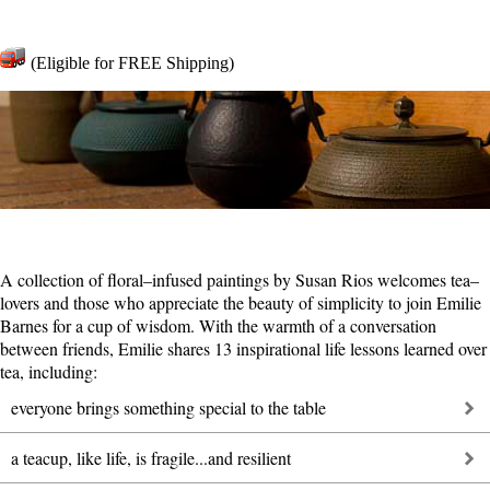
(Eligible for FREE Shipping)
A collection of floral–infused paintings by Susan Rios welcomes tea–
lovers and those who appreciate the beauty of simplicity to join Emilie
Barnes for a cup of wisdom. With the warmth of a conversation
between friends, Emilie shares 13 inspirational life lessons learned over
tea, including:
everyone brings something special to the table
a teacup, like life, is fragile...and resilient