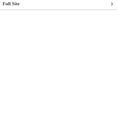
Full Site