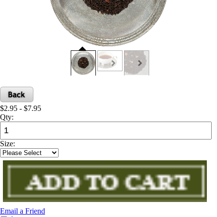
$2.95 - $7.95
Qty:
Size:
Email a Friend