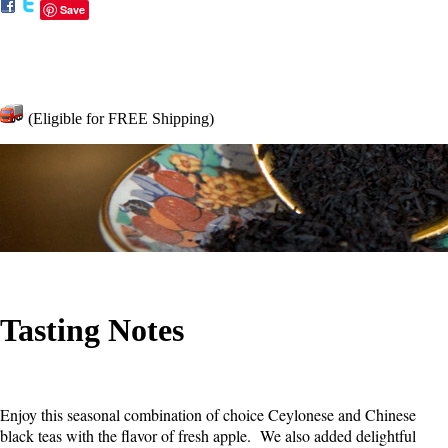
Save
(Eligible for FREE Shipping)
Tasting Notes
Enjoy this seasonal combination of choice Ceylonese and Chinese
black teas with the flavor of fresh apple. We also added delightful