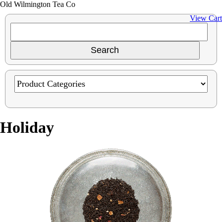
Old Wilmington Tea Co
View Cart
Holiday