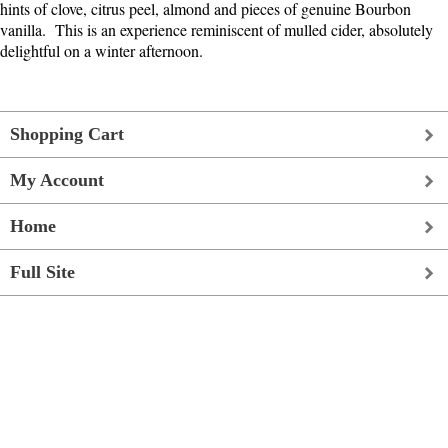
hints of clove, citrus peel, almond and pieces of genuine Bourbon
vanilla. This is an experience reminiscent of mulled cider, absolutely
delightful on a winter afternoon.
Shopping Cart
My Account
Home
Full Site