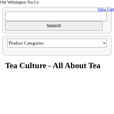
Old Wilmington Tea Co
View Cart
Tea Culture - All About Tea