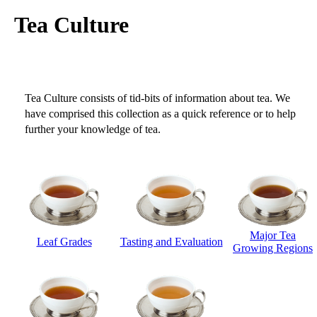
Tea Culture
Tea Culture consists of tid-bits of information about tea. We
have comprised this collection as a quick reference or to help
further your knowledge of tea.
Major Tea
Leaf Grades
Tasting and Evaluation
Growing Regions