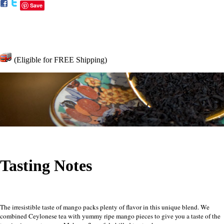
Save
(Eligible for FREE Shipping)
Tasting Notes
The irresistible taste of mango packs plenty of flavor in this unique blend. We
combined Ceylonese tea with yummy ripe mango pieces to give you a taste of the