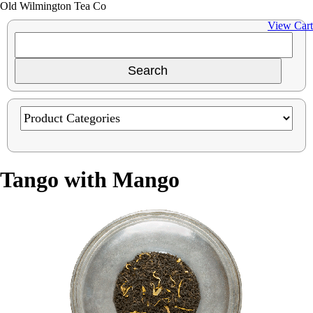
Old Wilmington Tea Co
View Cart
Tango with Mango