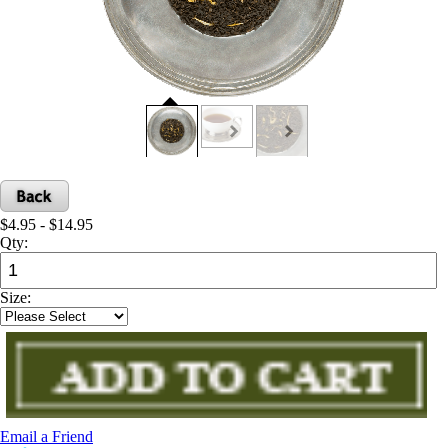
$4.95 - $14.95
Qty:
Size:
Email a Friend