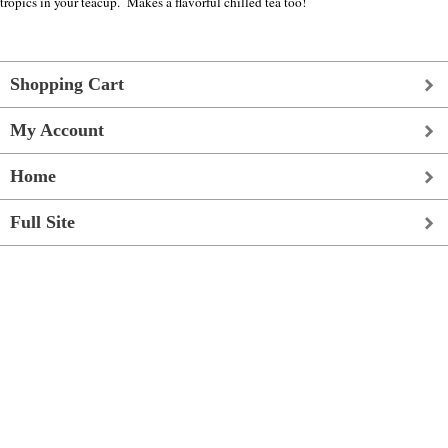
tropics in your teacup. Makes a flavorful chilled tea too!
Shopping Cart
My Account
Home
Full Site