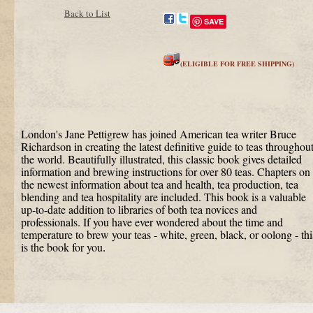
Back to List
SAVE
(ELIGIBLE FOR FREE SHIPPING)
London's Jane Pettigrew has joined American tea writer Bruce
Richardson in creating the latest definitive guide to teas throughou
the world. Beautifully illustrated, this classic book gives detailed
information and brewing instructions for over 80 teas. Chapters on
the newest information about tea and health, tea production, tea
blending and tea hospitality are included. This book is a valuable
up-to-date addition to libraries of both tea novices and
professionals. If you have ever wondered about the time and
temperature to brew your teas - white, green, black, or oolong - thi
is the book for you
.