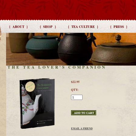
{ ABOUT }
{ SHOP }
{ TEA CULTURE }
{ PRESS }
THE TEA LOVER'S COMPANION
$22.95
QTY:
EMAIL A FRIEND