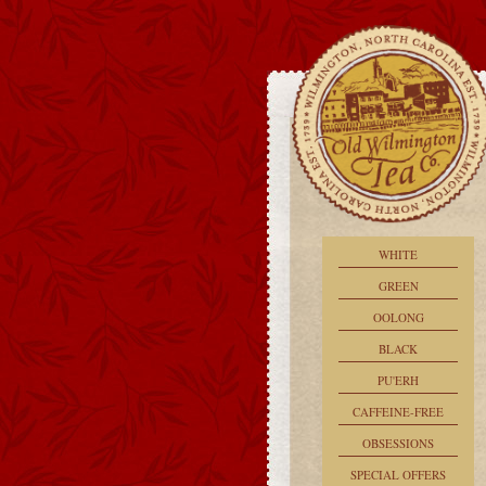
WHITE
GREEN
OOLONG
BLACK
PU'ERH
CAFFEINE-FREE
OBSESSIONS
SPECIAL OFFERS