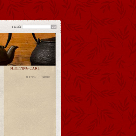
SHOPPING CART
0 Items
$0.00