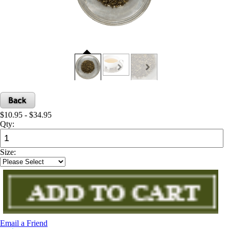
$10.95 - $34.95
Qty:
Size:
Email a Friend