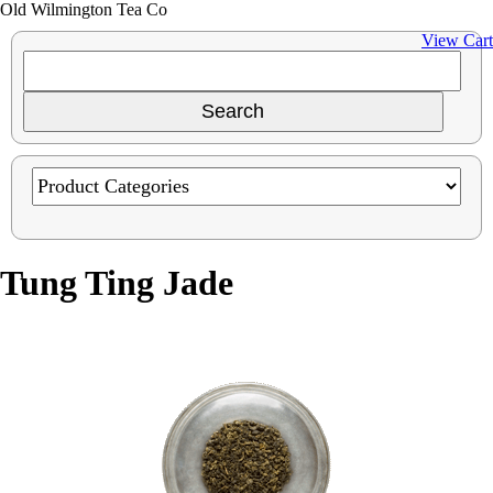
Old Wilmington Tea Co
View Cart
Tung Ting Jade