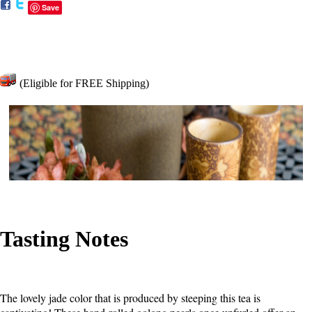
Save
(Eligible for FREE Shipping)
Tasting Notes
The lovely jade color that is produced by steeping this tea is