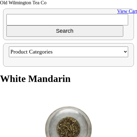
Old Wilmington Tea Co
View Cart
White Mandarin