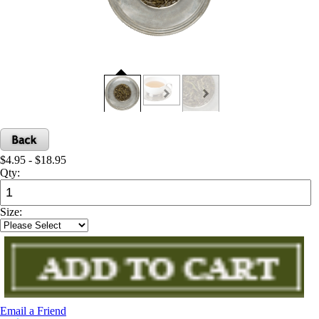
$4.95 - $18.95
Qty:
Size:
Email a Friend