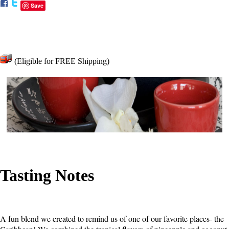
Save
(Eligible for FREE Shipping)
Tasting Notes
A fun blend we created to remind us of one of our favorite places- the